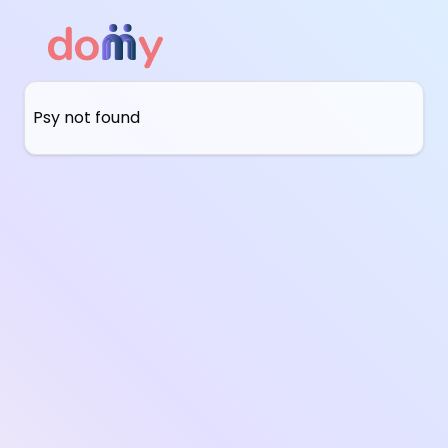
Psy not found